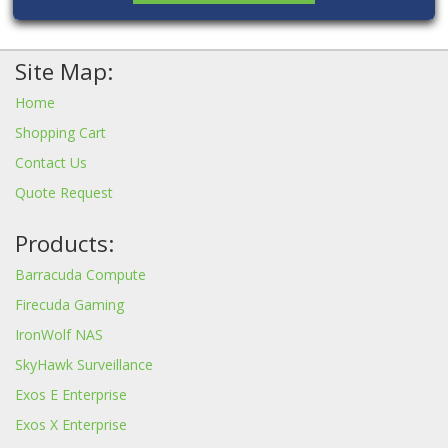
Site Map:
Home
Shopping Cart
Contact Us
Quote Request
Products:
Barracuda Compute
Firecuda Gaming
IronWolf NAS
SkyHawk Surveillance
Exos E Enterprise
Exos X Enterprise