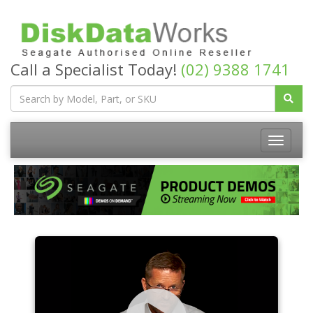
Call a Specialist Today!
(02) 9388 1741