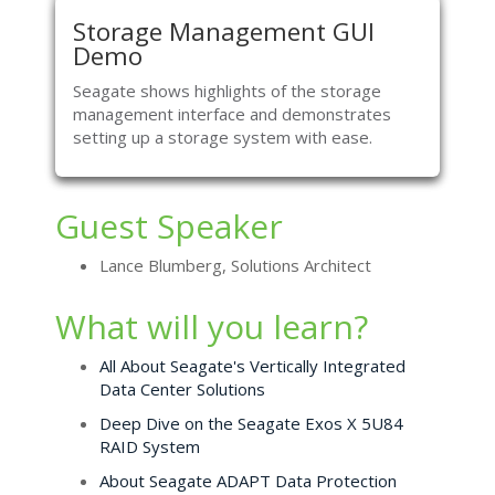
Storage Management GUI
Demo
Seagate shows highlights of the storage
management interface and demonstrates
setting up a storage system with ease.
Guest Speaker
Lance Blumberg, Solutions Architect
What will you learn?
All About Seagate's Vertically Integrated
Data Center Solutions
Deep Dive on the Seagate Exos X 5U84
RAID System
About Seagate ADAPT Data Protection