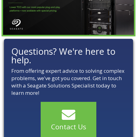
Questions? We're here to
help.
From offering expert advice to solving complex
problems, we've got you covered. Get in touch
with a Seagate Solutions Specialist today to
learn more!
Contact Us