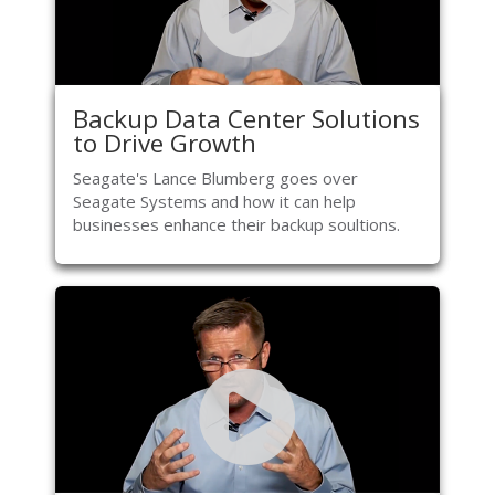
Backup Data Center Solutions
to Drive Growth
Seagate's Lance Blumberg goes over
Seagate Systems and how it can help
businesses enhance their backup soultions.