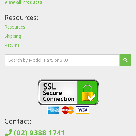
View all Products
Resources:
Resources
Shipping
Returns
Contact:
(02) 9388 1741