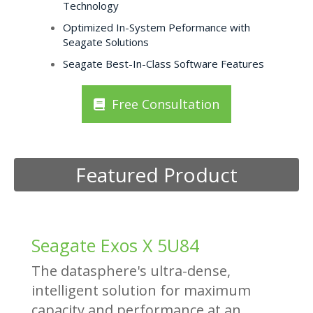
Technology
Optimized In-System Peformance with
Seagate Solutions
Seagate Best-In-Class Software Features
Free Consultation
Featured Product
Seagate Exos X 5U84
The datasphere's ultra-dense,
intelligent solution for maximum
capacity and performance at an