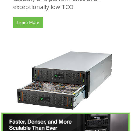
exceptionally low TCO.
Learn More