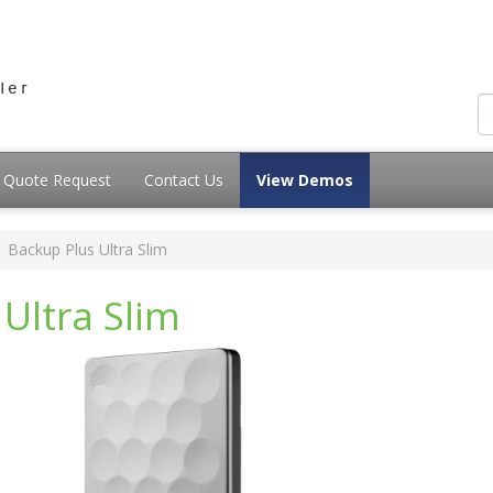
Quote Request
Contact Us
View Demos
Backup Plus Ultra Slim
Ultra Slim