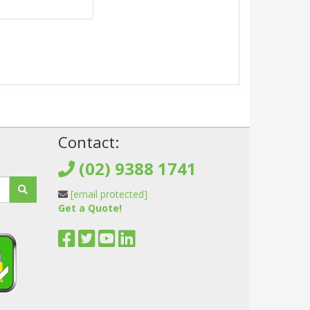
!
Contact:
(02) 9388 1741
[email protected]
Get a Quote!