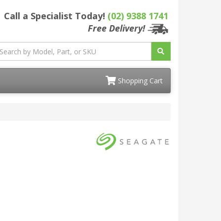
Call a Specialist Today!
(02) 9388 1741
Free Delivery!
Shopping Cart