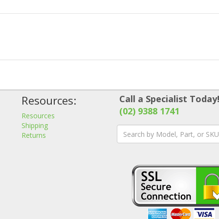
Resources:
Call a Specialist Today
(02) 9388 1741
Resources
Shipping
Returns