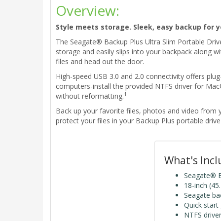
Overview:
Style meets storage. Sleek, easy backup for y
The Seagate® Backup Plus Ultra Slim Portable Drive 
storage and easily slips into your backpack along w
files and head out the door.
High-speed USB 3.0 and 2.0 connectivity offers plug
computers-install the provided NTFS driver for M
1
without reformatting.
Back up your favorite files, photos and video fro
protect your files in your Backup Plus portable driv
What's Inc
Seagate® Ba
18-inch (45
Seagate ba
Quick start
NTFS drive