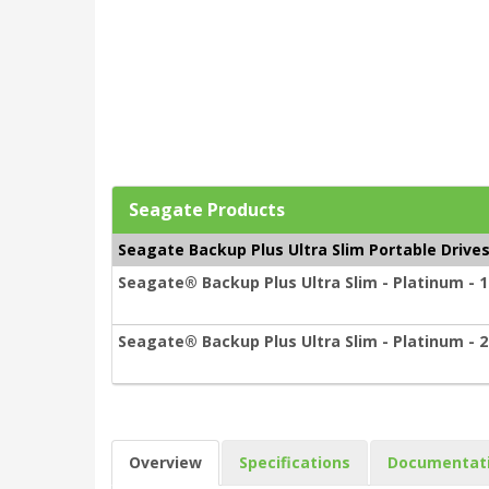
Seagate Products
Seagate Backup Plus Ultra Slim Portable Drive
Seagate® Backup Plus Ultra Slim - Platinum - 1
Seagate® Backup Plus Ultra Slim - Platinum - 2
Overview
Specifications
Documentat