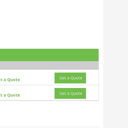
Get a Quote
t a Quote
Get a Quote
t a Quote