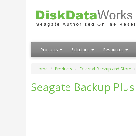
Products
Solutions
Resources
Home
Products
External Backup and Store
Seagate Backup Plus 