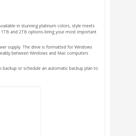
ailable in stunning platinum colors, style meets
with 1TB and 2TB options-bring your most important
ower supply. The drive is formatted for Windows
hangeably between Windows and Mac computers
ck backup or schedule an automatic backup plan to