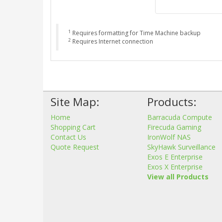
1
Requires formatting for Time Machine backup
2
Requires Internet connection
Site Map:
Products:
Home
Barracuda Compute
Shopping Cart
Firecuda Gaming
Contact Us
IronWolf NAS
Quote Request
SkyHawk Surveillance
Exos E Enterprise
Exos X Enterprise
View all Products