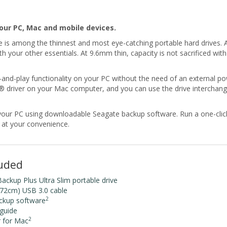
our PC, Mac and mobile devices.
is among the thinnest and most eye-catching portable hard drives. Av
ith your other essentials. At 9.6mm thin, capacity is not sacrificed 
-and-play functionality on your PC without the need of an external p
ac® driver on your Mac computer, and you can use the drive interc
m your PC using downloadable Seagate backup software. Run a one-cli
e at your convenience.
luded
ckup Plus Ultra Slim portable drive
.72cm) USB 3.0 cable
2
ckup software
 guide
2
r for Mac