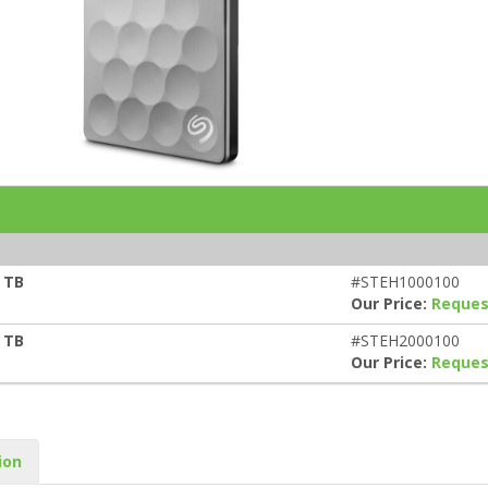
s
 TB
#STEH1000100
Our Price:
Reques
 TB
#STEH2000100
Our Price:
Reques
ion