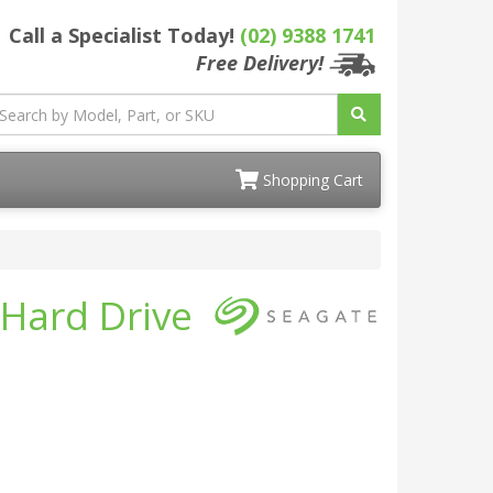
Call a Specialist Today!
(02) 9388 1741
Free Delivery!
Shopping Cart
 Hard Drive