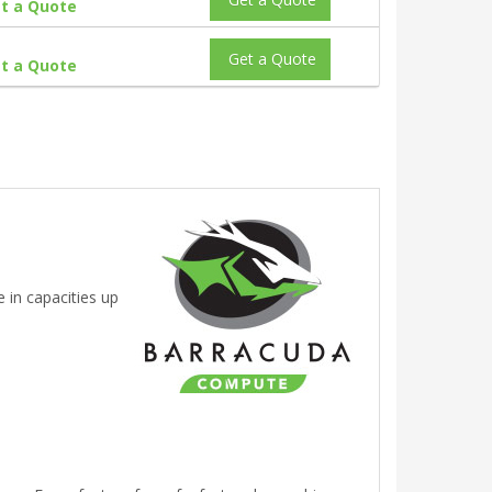
t a Quote
Get a Quote
t a Quote
 in capacities up