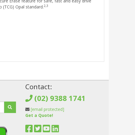
ure Erase feature for safe, fast and easy drive
2,3
p (TCG) Opal standard.
!
Contact:
(02) 9388 1741
[email protected]
Get a Quote!