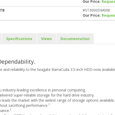
Our Price:
Reques
3TB
#ST3000DM008
Our Price:
Reques
Specifications
Views
Documentation
Dependability.
 and reliability to the Seagate BarraCuda 3.5-inch HDD-now available
u industry-leading excellence in personal computing.
ivered super-reliable storage for the hard drive industry.
 leads the market with the widest range of storage options available.
1
out sacrificing performance.
1
mance.