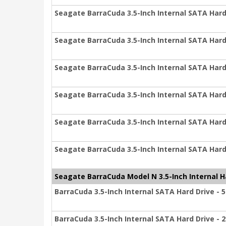
Seagate BarraCuda 3.5-Inch Internal SATA Hard 
Seagate BarraCuda 3.5-Inch Internal SATA Hard 
Seagate BarraCuda 3.5-Inch Internal SATA Hard 
Seagate BarraCuda 3.5-Inch Internal SATA Hard 
Seagate BarraCuda 3.5-Inch Internal SATA Hard 
Seagate BarraCuda 3.5-Inch Internal SATA Hard 
Seagate BarraCuda Model N 3.5-Inch Internal H
BarraCuda 3.5-Inch Internal SATA Hard Drive - 
BarraCuda 3.5-Inch Internal SATA Hard Drive - 