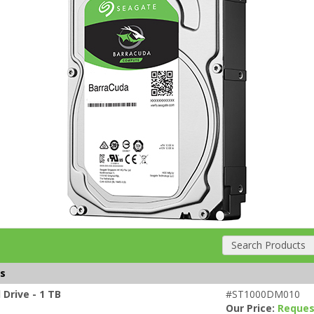
Search Products
es
Drive - 1 TB
#ST1000DM010
Our Price:
Reques