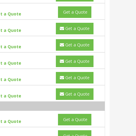
Get a Quote
t a Quote
Get a Quote
t a Quote
Get a Quote
t a Quote
Get a Quote
t a Quote
Get a Quote
t a Quote
Get a Quote
t a Quote
Get a Quote
t a Quote
Get a Quote