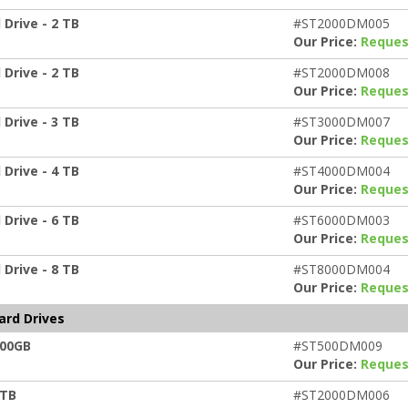
Drive - 2 TB
#ST2000DM005
Our Price:
Reques
Drive - 2 TB
#ST2000DM008
Our Price:
Reques
Drive - 3 TB
#ST3000DM007
Our Price:
Reques
Drive - 4 TB
#ST4000DM004
Our Price:
Reques
Drive - 6 TB
#ST6000DM003
Our Price:
Reques
Drive - 8 TB
#ST8000DM004
Our Price:
Reques
ard Drives
500GB
#ST500DM009
Our Price:
Reques
2TB
#ST2000DM006