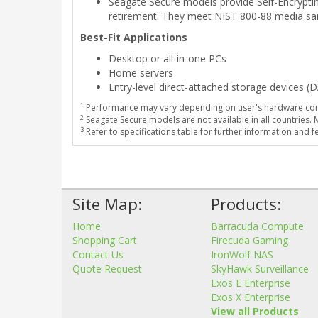
Seagate Secure models provide Self-Encrypting
retirement. They meet NIST 800-88 media san
Best-Fit Applications
Desktop or all-in-one PCs
Home servers
Entry-level direct-attached storage devices (
1
Performance may vary depending on user's hardware conf
2
Seagate Secure models are not available in all countries.
3
Refer to specifications table for further information and f
Site Map:
Products:
Home
Barracuda Compute
Shopping Cart
Firecuda Gaming
Contact Us
IronWolf NAS
Quote Request
SkyHawk Surveillance
Exos E Enterprise
Exos X Enterprise
View all Products