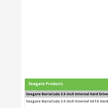
Seagate Products
Seagate BarraCuda 3.5-Inch Internal Hard Driv
Seagate BarraCuda 3.5-Inch Internal SATA Hard 