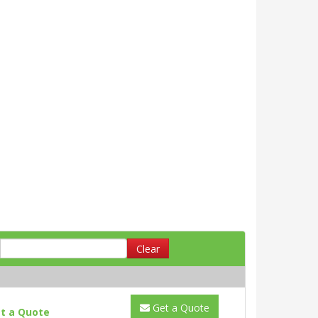
Clear
Get a Quote
t a Quote