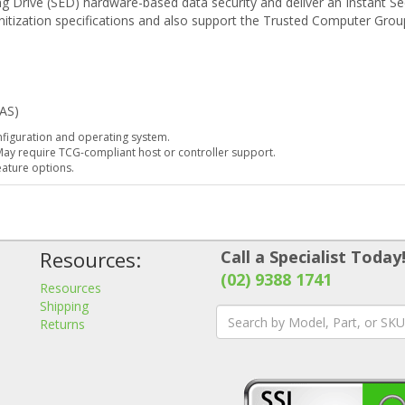
 Drive (SED) hardware-based data security and deliver an Instant Sec
itization specifications and also support the Trusted Computer Grou
DAS)
iguration and operating system.
 May require TCG-compliant host or controller support.
eature options.
Resources:
Call a Specialist Today
(02) 9388 1741
Resources
Shipping
Returns