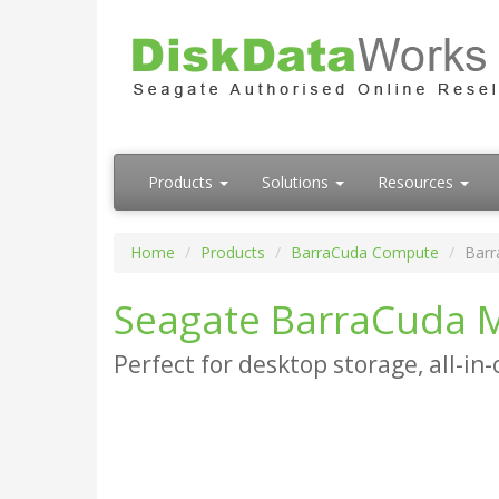
Products
Solutions
Resources
Home
Products
BarraCuda Compute
Barr
Seagate BarraCuda M
Perfect for desktop storage, all-in