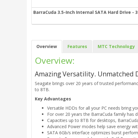
BarraCuda 3.5-Inch Internal SATA Hard Drive - 
Overview
Features
MTC Technology
Overview:
Amazing Versatility. Unmatched 
Seagate brings over 20 years of trusted performance
to 8TB.
Key Advantages
Versatile HDDs for all your PC needs bring yo
For over 20 years the BarraCuda family has del
Capacities up to 8TB for desktops, BarraCuda
Advanced Power modes help save energy with
SATA 6Gb/s interface optimizes burst perfor