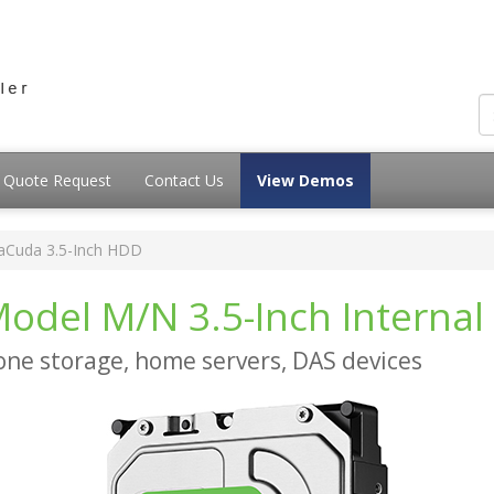
Quote Request
Contact Us
View Demos
aCuda 3.5-Inch HDD
odel M/N 3.5-Inch Internal
-one storage, home servers, DAS devices