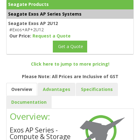
Seagate Products
Seagate Exos AP Series Systems
Seagate Exos AP 2U12
#Exos+AP+2U12
Our Price:
Request a Quote
Get a Quote
Click here to jump to more pricing!
Please Note: All Prices are Inclusive of GST
Overview
Advantages
Specifications
Documentation
Overview:
Exos AP Series -
Compute & Storage