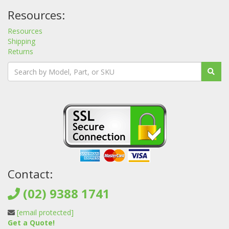
Resources:
Resources
Shipping
Returns
Contact:
(02) 9388 1741
[email protected]
Get a Quote!