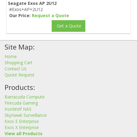
Seagate Exos AP 2U12
#Exos+AP+2U12
Our Price:
Request a Quote
Get a Quote
Site Map:
Home
Shopping Cart
Contact Us
Quote Request
Products:
Barracuda Compute
Firecuda Gaming
IronWolf NAS
SkyHawk Surveillance
Exos E Enterprise
Exos X Enterprise
View all Products