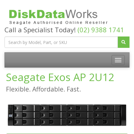
Call a Specialist Today!
(02) 9388 1741
Seagate Exos AP 2U12
Flexible. Affordable. Fast.