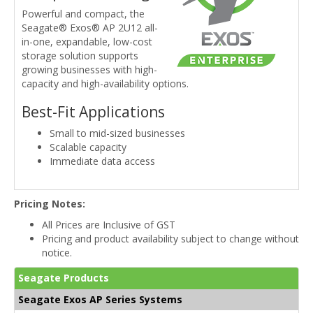
Powerful and compact, the
Seagate® Exos® AP 2U12 all-
in-one, expandable, low-cost
storage solution supports
growing businesses with high-
capacity and high-availability options.
Best-Fit Applications
Small to mid-sized businesses
Scalable capacity
Immediate data access
Pricing Notes:
All Prices are Inclusive of GST
Pricing and product availability subject to change without
notice.
Seagate Products
Seagate Exos AP Series Systems