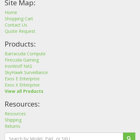
Site Map:
Home
Shopping Cart
Contact Us
Quote Request
Products:
Barracuda Compute
Firecuda Gaming
IronWolf NAS
SkyHawk Surveillance
Exos E Enterprise
Exos X Enterprise
View all Products
Resources:
Resources
Shipping
Returns