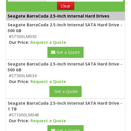
Clear
Seagate BarraCuda 2.5-Inch Internal Hard Drives
Seagate BarraCuda 2.5-Inch Internal SATA Hard Drive -
500 GB
#ST500LM030
Our Price:
Request a Quote
Get a Quote
Seagate BarraCuda 2.5-Inch Internal SATA Hard Drive -
500 GB
#ST500LM034
Our Price:
Request a Quote
Get a Quote
Seagate BarraCuda 2.5-Inch Internal SATA Hard Drive -
1 TB
#ST1000LM048
Our Price:
Request a Quote
Get a Quote