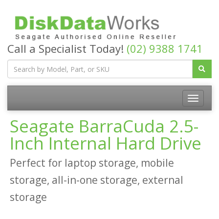
Call a Specialist Today!
(02) 9388 1741
Seagate BarraCuda 2.5-
Inch Internal Hard Drive
Perfect for laptop storage, mobile
storage, all-in-one storage, external
storage