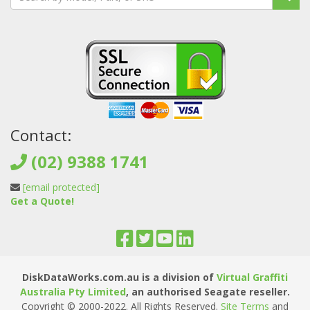
Contact:
(02) 9388 1741
[email protected]
Get a Quote!
DiskDataWorks.com.au is a division of
Virtual Graffiti
Australia Pty Limited
, an authorised Seagate reseller.
Copyright © 2000
-2022
. All Rights Reserved.
Site Terms
and