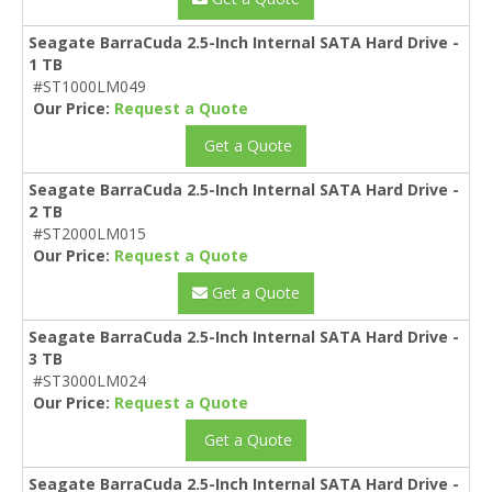
Seagate BarraCuda 2.5-Inch Internal SATA Hard Drive -
1 TB
#ST1000LM049
Our Price:
Request a Quote
Get a Quote
Seagate BarraCuda 2.5-Inch Internal SATA Hard Drive -
2 TB
#ST2000LM015
Our Price:
Request a Quote
Get a Quote
Seagate BarraCuda 2.5-Inch Internal SATA Hard Drive -
3 TB
#ST3000LM024
Our Price:
Request a Quote
Get a Quote
Seagate BarraCuda 2.5-Inch Internal SATA Hard Drive -