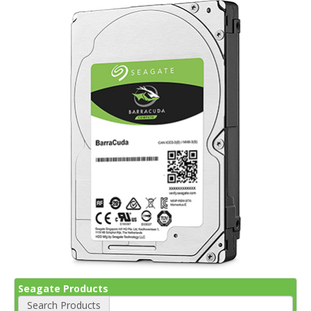
Seagate Products
Search Products