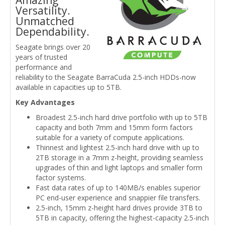
Amazing
Versatility.
Unmatched
Dependability.
Seagate brings over 20
years of trusted
performance and
reliability to the Seagate BarraCuda 2.5-inch HDDs-now
available in capacities up to 5TB.
Key Advantages
Broadest 2.5-inch hard drive portfolio with up to 5TB
capacity and both 7mm and 15mm form factors
suitable for a variety of compute applications.
Thinnest and lightest 2.5-inch hard drive with up to
2TB storage in a 7mm z-height, providing seamless
upgrades of thin and light laptops and smaller form
factor systems.
Fast data rates of up to 140MB/s enables superior
PC end-user experience and snappier file transfers.
2.5-inch, 15mm z-height hard drives provide 3TB to
5TB in capacity, offering the highest-capacity 2.5-inch