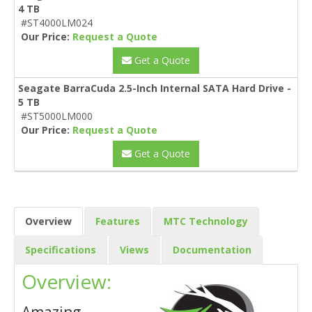
4 TB
#ST4000LM024
Our Price:
Request a Quote
Get a Quote
Seagate BarraCuda 2.5-Inch Internal SATA Hard Drive -
5 TB
#ST5000LM000
Our Price:
Request a Quote
Get a Quote
Overview
Features
MTC Technology
Specifications
Views
Documentation
Overview: