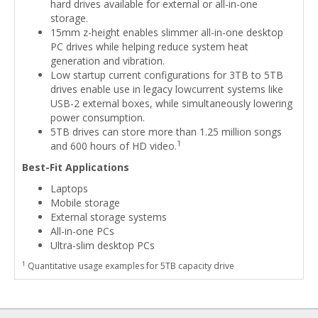
hard drives available for external or all-in-one
storage.
15mm z-height enables slimmer all-in-one desktop
PC drives while helping reduce system heat
generation and vibration.
Low startup current configurations for 3TB to 5TB
drives enable use in legacy lowcurrent systems like
USB-2 external boxes, while simultaneously lowering
power consumption.
5TB drives can store more than 1.25 million songs
1
and 600 hours of HD video.
Best-Fit Applications
Laptops
Mobile storage
External storage systems
All-in-one PCs
Ultra-slim desktop PCs
1
Quantitative usage examples for 5TB capacity drive