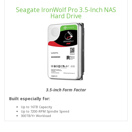
Seagate IronWolf Pro 3.5-Inch NAS
Hard Drive
3.5-inch Form Factor
Built especially for:
Up to 16TB Capacity
Up to 7200-RPM Spindle Speed
300TB/Yr Workload