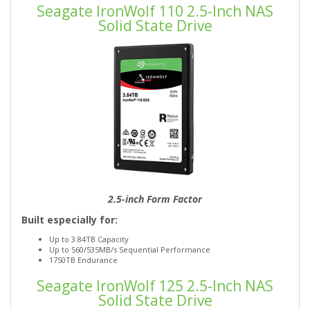
Seagate IronWolf 110 2.5-Inch NAS
Solid State Drive
2.5-inch Form Factor
Built especially for:
Up to 3.84TB Capacity
Up to 560/535MB/s Sequential Performance
1750TB Endurance
Seagate IronWolf 125 2.5-Inch NAS
Solid State Drive