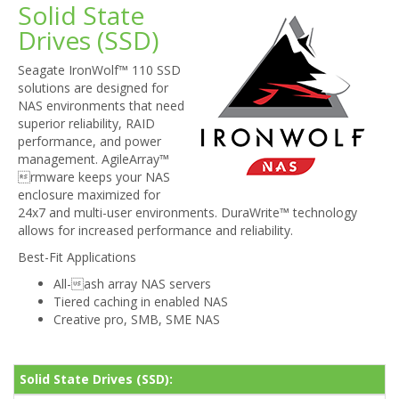
Solid State
Drives (SSD)
Seagate IronWolf™ 110 SSD
solutions are designed for
NAS environments that need
superior reliability, RAID
performance, and power
management. AgileArray™
rmware keeps your NAS
enclosure maximized for
24x7 and multi-user environments. DuraWrite™ technology
allows for increased performance and reliability.
Best-Fit Applications
All-ash array NAS servers
Tiered caching in enabled NAS
Creative pro, SMB, SME NAS
Solid State Drives (SSD):