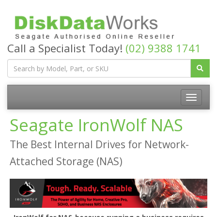
Call a Specialist Today!
(02) 9388 1741
Seagate IronWolf NAS
The Best Internal Drives for Network-
Attached Storage (NAS)