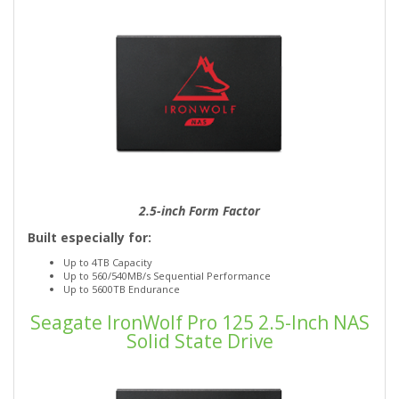
2.5-inch Form Factor
Built especially for:
Up to 4TB Capacity
Up to 560/540MB/s Sequential Performance
Up to 5600TB Endurance
Seagate IronWolf Pro 125 2.5-Inch NAS
Solid State Drive