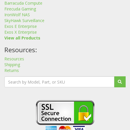
Barracuda Compute
Firecuda Gaming
IronWolf NAS
SkyHawk Surveillance
Exos E Enterprise
Exos X Enterprise
View all Products
Resources:
Resources
Shipping
Returns