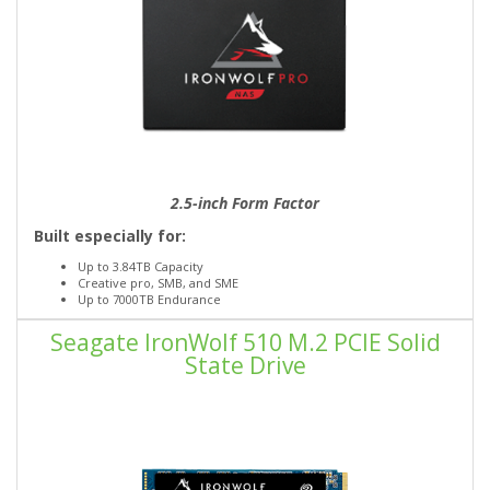
2.5-inch Form Factor
Built especially for:
Up to 3.84TB Capacity
Creative pro, SMB, and SME
Up to 7000TB Endurance
Seagate IronWolf 510 M.2 PCIE Solid
State Drive