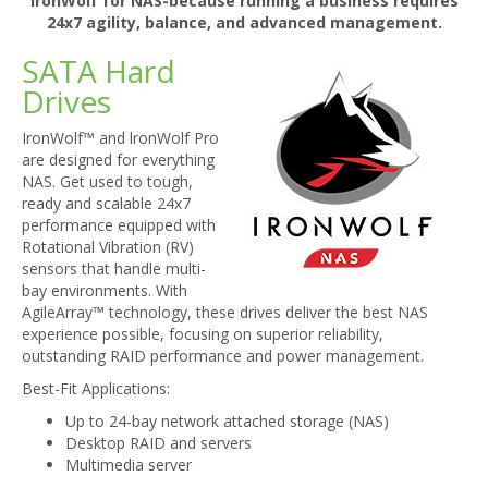
IronWolf for NAS-because running a business requires
24x7 agility, balance, and advanced management.
SATA Hard
Drives
IronWolf™ and lronWolf Pro
are designed for everything
NAS. Get used to tough,
ready and scalable 24x7
performance equipped with
Rotational Vibration (RV)
sensors that handle multi-
bay environments. With
AgileArray™ technology, these drives deliver the best NAS
experience possible, focusing on superior reliability,
outstanding RAID performance and power management.
Best-Fit Applications:
Up to 24-bay network attached storage (NAS)
Desktop RAID and servers
Multimedia server