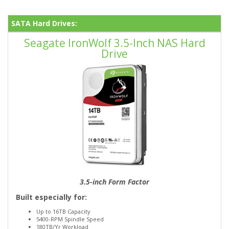
SATA Hard Drives:
Seagate IronWolf 3.5-Inch NAS Hard
Drive
3.5-inch Form Factor
Built especially for:
Up to 16TB Capacity
5400-RPM Spindle Speed
180TB/Yr Workload