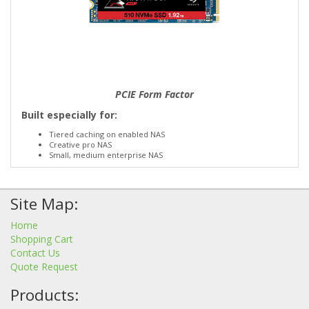
PCIE Form Factor
Built especially for:
Tiered caching on enabled NAS
Creative pro NAS
Small, medium enterprise NAS
Site Map:
Home
Shopping Cart
Contact Us
Quote Request
Products: