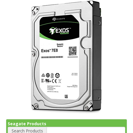
Seagate Products
Search Products