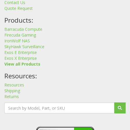
Contact Us
Quote Request
Products:
Barracuda Compute
Firecuda Gaming
IronWolf NAS
SkyHawk Surveillance
Exos E Enterprise
Exos X Enterprise
View all Products
Resources:
Resources
Shipping
Returns