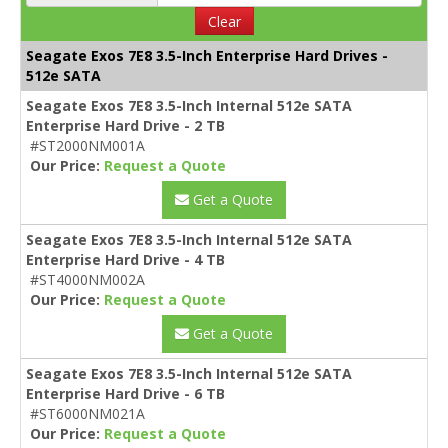
Clear
Seagate Exos 7E8 3.5-Inch Enterprise Hard Drives -
512e SATA
Seagate Exos 7E8 3.5-Inch Internal 512e SATA
Enterprise Hard Drive - 2 TB
#ST2000NM001A
Our Price:
Request a Quote
Get a Quote
Seagate Exos 7E8 3.5-Inch Internal 512e SATA
Enterprise Hard Drive - 4 TB
#ST4000NM002A
Our Price:
Request a Quote
Get a Quote
Seagate Exos 7E8 3.5-Inch Internal 512e SATA
Enterprise Hard Drive - 6 TB
#ST6000NM021A
Our Price:
Request a Quote