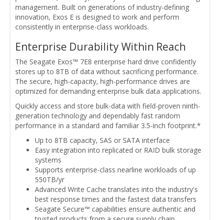
management. Built on generations of industry-defining
innovation, Exos E is designed to work and perform
consistently in enterprise-class workloads.
Enterprise Durability Within Reach
The Seagate Exos™ 7E8 enterprise hard drive confidently
stores up to 8TB of data without sacrificing performance.
The secure, high-capacity, high-performance drives are
optimized for demanding enterprise bulk data applications.
Quickly access and store bulk-data with field-proven ninth-
generation technology and dependably fast random
performance in a standard and familiar 3.5-inch footprint.*
Up to 8TB capacity, SAS or SATA interface
Easy integration into replicated or RAID bulk storage
systems
Supports enterprise-class nearline workloads of up
550TB/yr
Advanced Write Cache translates into the industry's
best response times and the fastest data transfers
Seagate Secure™ capabilities ensure authentic and
trusted products from a secure supply chain,