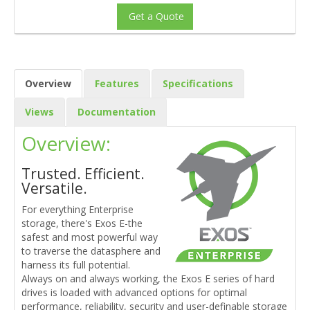
Get a Quote
Overview
Features
Specifications
Views
Documentation
Overview:
Trusted. Efficient.
Versatile.
For everything Enterprise
storage, there's Exos E-the
safest and most powerful way
to traverse the datasphere and
harness its full potential.
Always on and always working, the Exos E series of hard
drives is loaded with advanced options for optimal
performance, reliability, security and user-definable storage