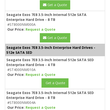
Get a Quote
Seagate Exos 7E8 3.5-Inch Internal 512e SATA
Enterprise Hard Drive - 8 TB
#ST8000NM000A
Our Price:
Request a Quote
Get a Quote
Seagate Exos 7E8 3.5-Inch Enterprise Hard Drives -
512e SATA SED
Seagate Exos 7E8 3.5-Inch Internal 512e SATA SED
Enterprise Hard Drive - 4 TB
#ST4000NM010A
Our Price:
Request a Quote
Get a Quote
Seagate Exos 7E8 3.5-Inch Internal 512e SATA SED
Enterprise Hard Drive - 8 TB
#ST8000NM004A
Our Price:
Request a Quote