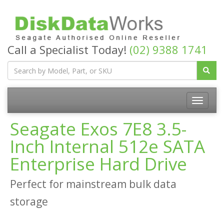
Call a Specialist Today!
(02) 9388 1741
Seagate Exos 7E8 3.5-
Inch Internal 512e SATA
Enterprise Hard Drive
Perfect for mainstream bulk data
storage