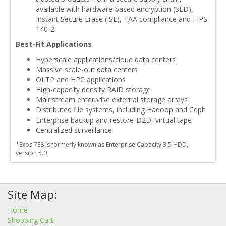
available with hardware-based encryption (SED),
Instant Secure Erase (ISE), TAA compliance and FIPS
140-2.
Best-Fit Applications
Hyperscale applications/cloud data centers
Massive scale-out data centers
OLTP and HPC applications
High-capacity density RAID storage
Mainstream enterprise external storage arrays
Distributed file systems, including Hadoop and Ceph
Enterprise backup and restore-D2D, virtual tape
Centralized surveillance
*Exos 7E8 is formerly known as Enterprise Capacity 3.5 HDD,
version 5.0
Site Map:
Home
Shopping Cart